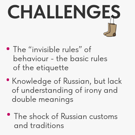
CURRICULUM
The Russian world in art
The “Russian world in art” module
introduces students to key works of
literature, painting, music and architecture
that reflect Russian culture and spiritual
traditions. Within the topic, the influence of
historical events and national worldview on
the creativity of outstanding Russian artists,
writers and composers is analyzed.
The continuity of generations
This module reveals the dynamics of
intergenerational interaction in Russia.
The contemporary Russian family:
challenges and values. Major landmarks
in Russia.