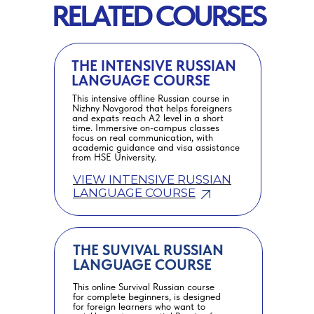
RELATED COURSES
THE INTENSIVE RUSSIAN
LANGUAGE COURSE
This intensive offline Russian course in
Nizhny Novgorod that helps foreigners
and expats reach A2 level in a short
time. Immersive on-campus classes
focus on real communication, with
academic guidance and visa assistance
from HSE University.
VIEW INTENSIVE RUSSIAN
LANGUAGE COURSE
THE SUVIVAL RUSSIAN
LANGUAGE COURSE
This online Survival Russian course
for complete beginners, is designed
for foreign learners who want to