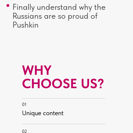
The origins of the Russian soul
This module explores the deep foundations of
the Russian national character through the
lens of folk culture, Orthodoxy and
philosophical thought. Listeners will trace
how the key traits of the Russian mentality
were formed.
WHY
Russian festive traditions
This module examines calendar, religious and
CHOOSE US?
state holidays as a reflection of Russian
mentality.
01
Unique content
02