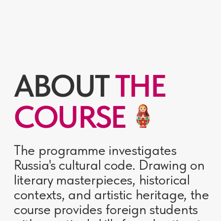
literary masterpieces, historical
contexts, and artistic heritage, the
course provides foreign students
with practical skills for adapting to
life in Russia.
5 months
56 000 RUB
Deep immersion in
Tuition fee
Russian culture
80
A2-B1
Academic hours
For students with
proficiency in Russian
THE COURSE
WORKS AS A