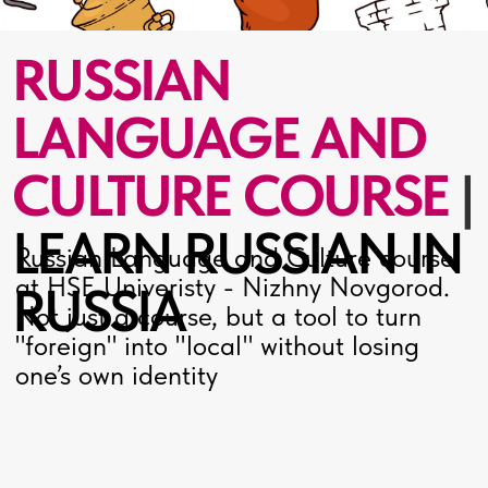
LEARN RUSSIAN IN
Russian Language and Culture course
at HSE Univeristy - Nizhny Novgorod.
RUSSIA
Not just a course, but a tool to turn
"foreign" into "local" without losing
one’s own identity
ABOUT
THE
COURSE
The programme investigates
Russia's cultural code. Drawing on