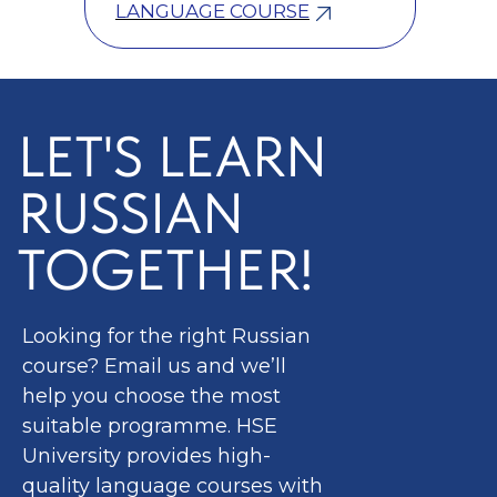
LANGUAGE COURSE
LET'S LEARN
RUSSIAN
TOGETHER!
Looking for the right Russian
course? Email us and we’ll
help you choose the most
suitable programme. HSE
University provides high-
quality language courses with