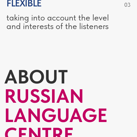
25
COUNTRIES
STUDENTS FROM
FIND MORE ABOUT RUSSIAN
LANGUAGE CENTRE AND OUR
PROGRAMMES
THE KEY
CHALLENGES
The “invisible rules” of