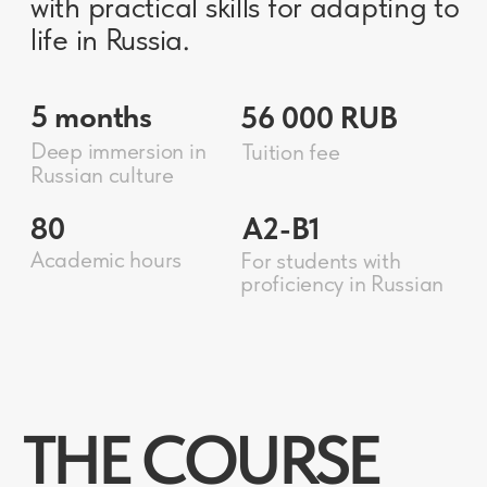
“CULTURAL
ACCELERATOR”
BRIEFLY
01
provides only what is necessary,
without undue information
PRACTICAL
02
useful in everyday life
FLEXIBLE
03
taking into account the level
and interests of the listeners
ABOUT