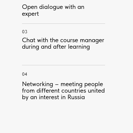
Open dialogue with an
expert
03
Chat with the course manager
PROFESSOR
during and after learning
04
Networking – meeting people
from different countries united
by an interest in Russia