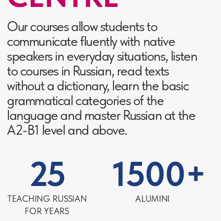
behaviour - the basic rules
of the etiquette
Knowledge of Russian, but lack
of understanding of irony and
double meanings
The shock of Russian customs
and traditions
Finally understand why the
Russians are so proud of
Pushkin