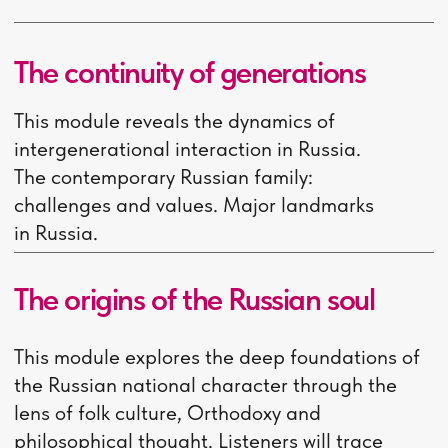
educational materials is
5,000 rubles. The exact
price can be found on
bookstore websites on the
day of purchase.
Accomodation
- 14 900
rubles per month
Before arriving in Russia,
you must pay a mandatory
deposit for 3 months of
stay in the dorm!
Medical insurance
- 4 000 -
5 000 rubles per year
Passport translation
- 2
100 rubles
Medical examination
- 2
000 rubles per year
Fingerprinting and official
photo at the migration
service
- 6 500 rubles