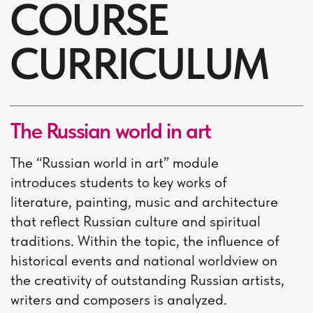
Natalia Vygovskaia
the Head of the Centre,
PhD in philology, senior
lecturer
TUITION FEE
56 000 ₽
Tuition fee is paid before
the start of the course
(100% prepayment)
Additional expenses:
Educational materials.
The approximate cost of