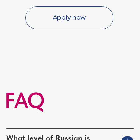
What level of Russian is