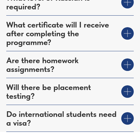
required?
What certificate will I receive
after completing the
programme?
Are there homework
assignments?
Will there be placement
testing?
Do international students need
a visa?