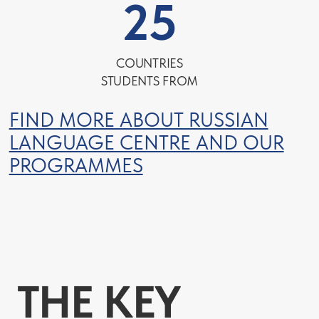
COURSE