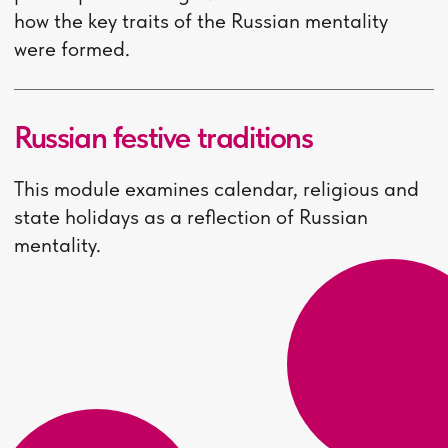
Visa prolongation
- 2 000
rubles per year
More information about
additional expenses can be
found on the website of the
International Department of
the HSE University - Nizhny
Novgorod
Apply now