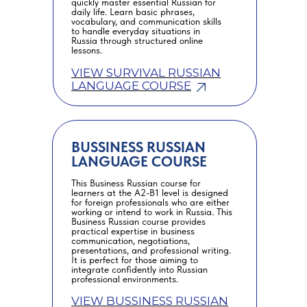
quickly master essential Russian for
daily life. Learn basic phrases,
vocabulary, and communication skills
to handle everyday situations in
Russia through structured online
lessons.
VIEW SURVIVAL RUSSIAN
LANGUAGE COURSE
BUSSINESS RUSSIAN
LANGUAGE COURSE
This Business Russian course for
learners at the A2-B1 level is designed
for foreign professionals who are either
working or intend to work in Russia. This
Business Russian course provides
practical expertise in business
communication, negotiations,
presentations, and professional writing.
It is perfect for those aiming to
integrate confidently into Russian
professional environments.
VIEW BUSSINESS RUSSIAN