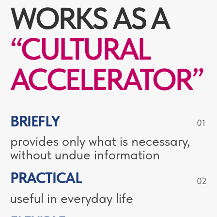
RUSSIAN
LANGUAGE
CENTRE
Our courses allow students to
communicate fluently with native
speakers in everyday situations, listen
to courses in Russian, read texts
without a dictionary, learn the basic
grammatical categories of the
language and master Russian at the
A2-B1 level and above.
25
1500+
TEACHING RUSSIAN
ALUMINI
FOR YEARS